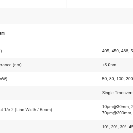
on
)
405, 450, 488, 
erance (nm)
±5.0nm
(mW)
50, 80, 100, 20
Single Transver
10μm@30mm, 
at 1/e 2 (Line Width / Beam)
70μm@200mm,
10°, 20°, 30°, 4