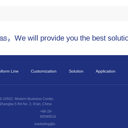
and technology provide high
uniform power and uniform
linewidth.
eas，
We will provide you the best solut
iform Line
Customization
Solution
Application
3-10502, Modern Business Center,
Zhangba 5 Rd No. 2, Xi'an, China
+86-29-
68590616
marketing@s-