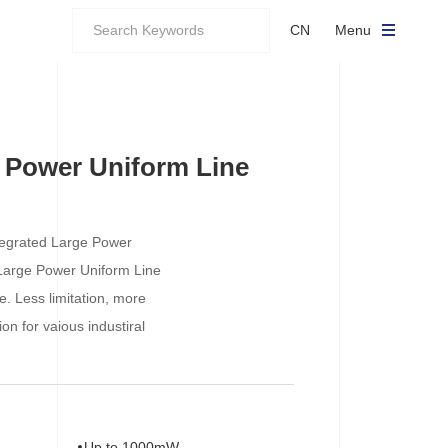
CN
Menu
 Power Uniform Line
Integrated Large Power
Large Power Uniform Line
e. Less limitation, more
ion for vaious industiral
Up to 1000mW