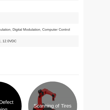
lation, Digital Modulation, Computer Control
C, 12.0VDC
Defect
Scanning of Tires
ing