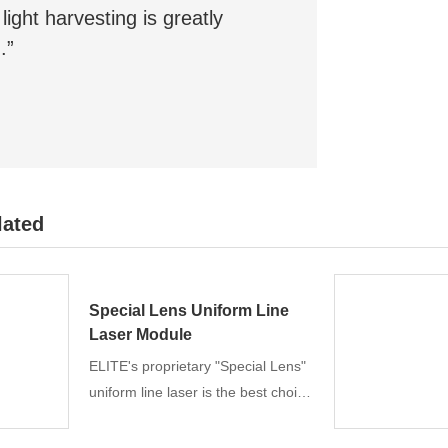
light harvesting is greatly
.”
lated
Special Lens Uniform Line
Laser Module
ELITE's proprietary "Special Lens"
uniform line laser is the best choice
for machine vision, 3D scanning
and measurement. Unique design