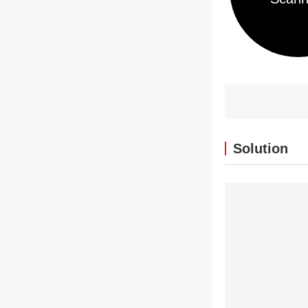
Solution