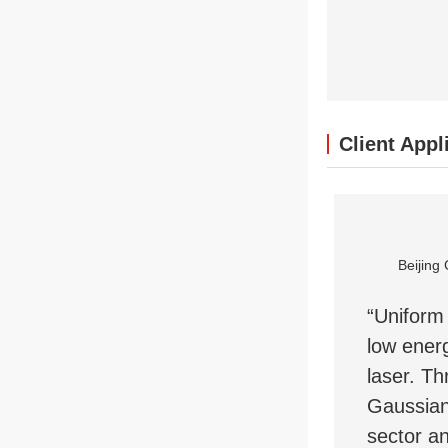
Client Appl
Beijing 
“Uniform 
low energ
laser. Th
Gaussian
sector an