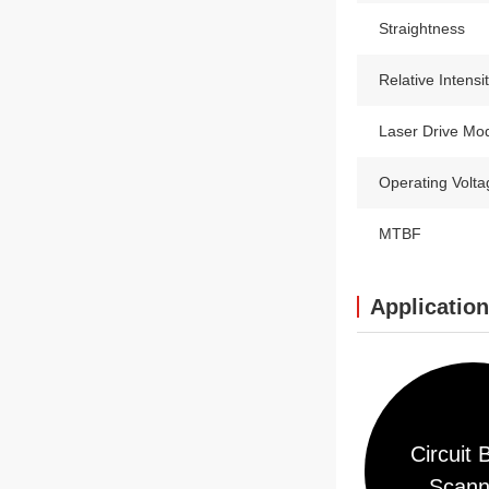
Straightness
Relative Intensi
Laser Drive Mo
Operating Volta
MTBF
Applicatio
Circuit 
Scann