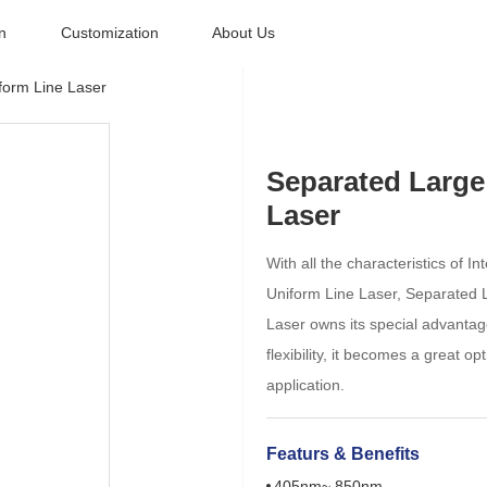
n
Customization
About Us
form Line Laser
Separated Large
Laser
With all the characteristics of 
Uniform Line Laser, Separated 
Laser owns its special advantag
flexibility, it becomes a great opt
application.
Featurs & Benefits
405nm~ 850nm