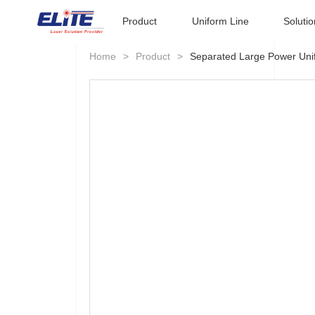
Product
Uniform Line
Solutio
Home
>
Product
>
Separated Large Power Uni