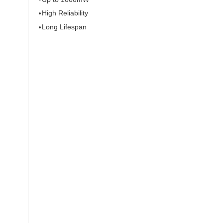
High Reliability
Long Lifespan