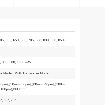
505, 635, 650, 685, 785, 808, 830, 830, 850nm
0, 300, 500, 1000 mW
se Mode , Multi Transverse Mode
20μm@50mm, 30μm@80mm, 40μm@100mm,
 100μm@300mm
5°, 60°, 75°