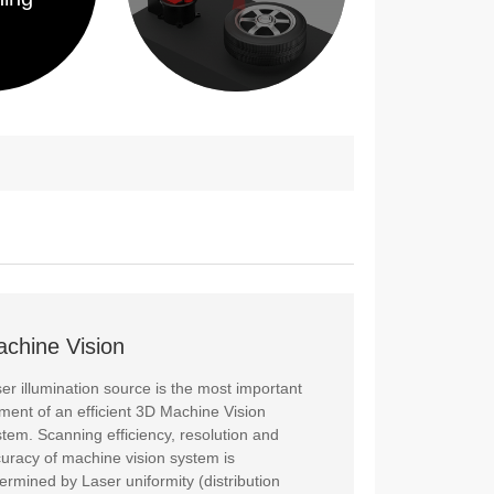
chine Vision
er illumination source is the most important
ment of an efficient 3D Machine Vision
tem. Scanning efficiency, resolution and
uracy of machine vision system is
ermined by Laser uniformity (distribution