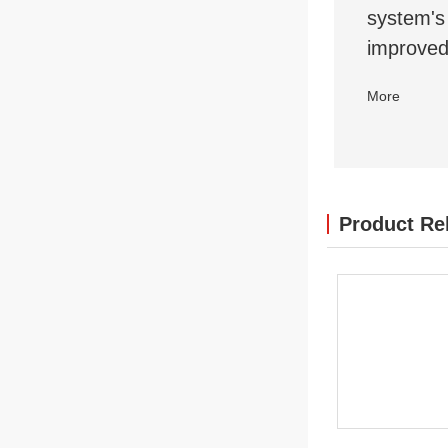
system's 
improved
More
Product Re