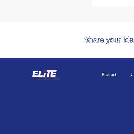
Share your id
Product
Un