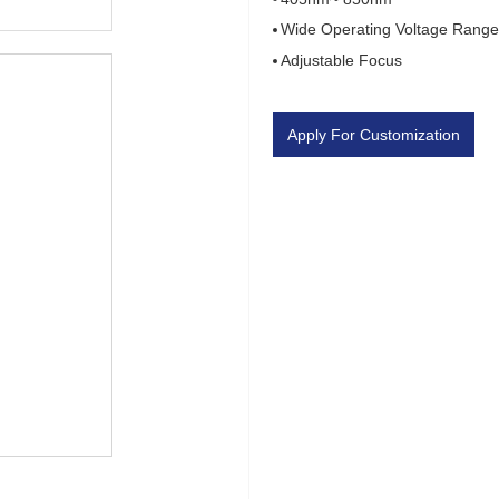
Wide Operating Voltage Range
Adjustable Focus
Apply For Customization