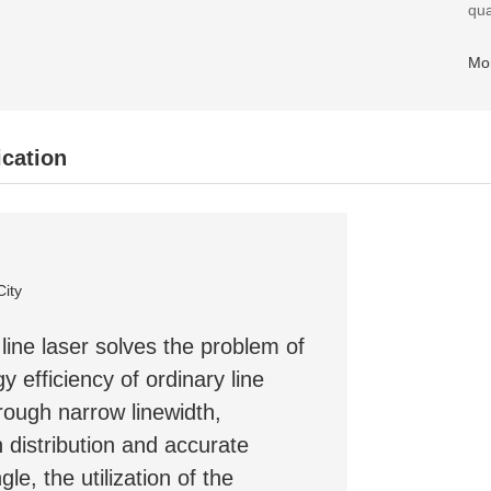
qua
Mo
ication
City
line laser solves the problem of
y efficiency of ordinary line
rough narrow linewidth,
 distribution and accurate
gle, the utilization of the