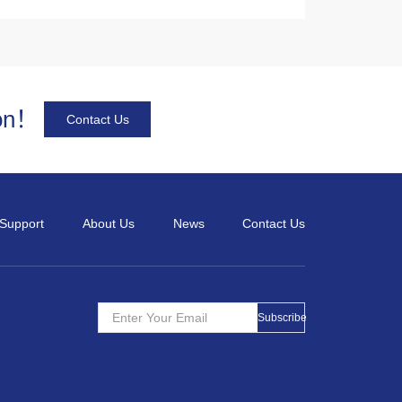
Its specialties of high output power
and superior line enable the high
stability and high reliability in
performance even in harsh
ion！
environments.
Contact Us
Support
About Us
News
Contact Us
Subscribe