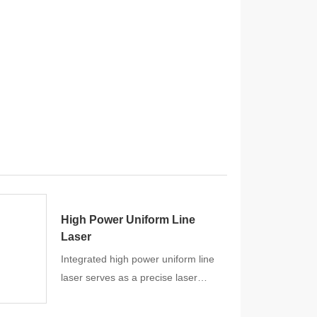
High Power Uniform Line
Laser
Integrated high power uniform line
laser serves as a precise laser
scanning and measuring aid
especially for Industrial solutions.