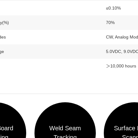
≤0.10%
ty(%)
70%
des
CW, Analog Modu
ge
5.0VDC, 9.0VD
＞10,000 hours
n
Board
Weld Seam
Surface 
ing
Tracking
Scann