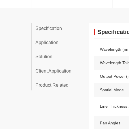
Specification
Specificati
Application
Wavelength (nm
Solution
Wavelength Tol
Client Application
Output Power 
Product Related
Spatial Mode
Line Thickness 
Fan Angles