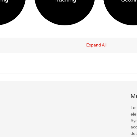
Expand All
Ma
Las
ele
Sys
acc
det