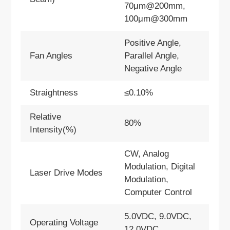
70μm@200mm,
100μm@300mm
Positive Angle,
Fan Angles
Parallel Angle,
Negative Angle
Straightness
≤0.10%
Relative
80%
Intensity(%)
CW, Analog
Modulation, Digital
Laser Drive Modes
Modulation,
Computer Control
5.0VDC, 9.0VDC,
Operating Voltage
12.0VDC