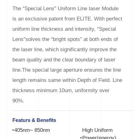
The “Special Lens” Uniform Line laser Module
is an exclusive patent from ELITE. With perfect
uniform line thickness and intensity, “Special
Lens”solves the “bright spots” at both ends of
the laser line, which significantly improve the
beam quality and the clear boundary of laser
line.The special large aperture ensures the line
length remains same within Depth of Field. Line
thickness minimum 10um, uniformity over
90%.
Featurs & Benefits
405nm~ 850nm
High Uniform
Power(energy)