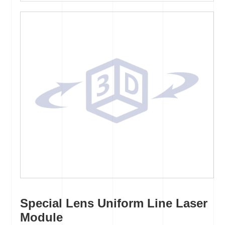
Special Lens Uniform Line Laser
Module