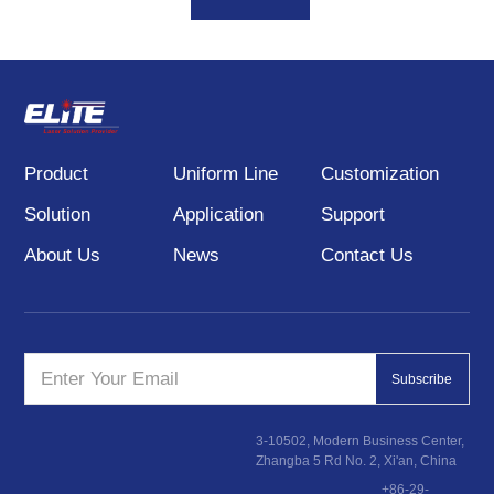
pattern products. DOE
laser module is mainly
used in 3D scanning,
machine vision,
positioning and
alignment, structural light
Product
Uniform Line
Customization
lighting and other fields.
Solution
Application
Support
About Us
News
Contact Us
Subscribe
3-10502, Modern Business Center,
Zhangba 5 Rd No. 2, Xi'an, China
+86-29-