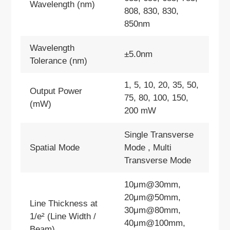
Wavelength (nm)
808, 830, 830,
850nm
Wavelength
±5.0nm
Tolerance (nm)
1, 5, 10, 20, 35, 50,
Output Power
75, 80, 100, 150,
(mW)
200 mW
Single Transverse
Spatial Mode
Mode , Multi
Transverse Mode
10μm@30mm,
20μm@50mm,
Line Thickness at
30μm@80mm,
1/e² (Line Width /
40μm@100mm,
Beam)