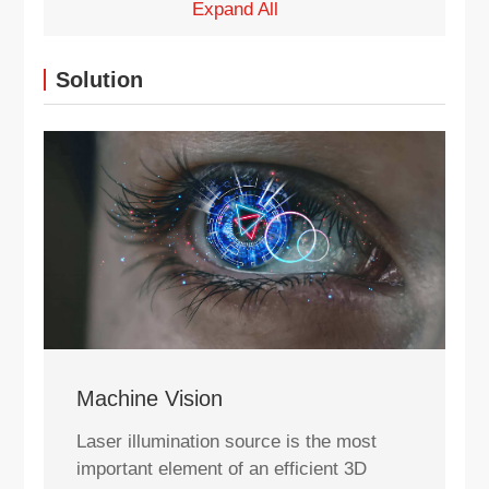
Expand All
Solution
Machine Vision
Laser illumination source is the most
important element of an efficient 3D