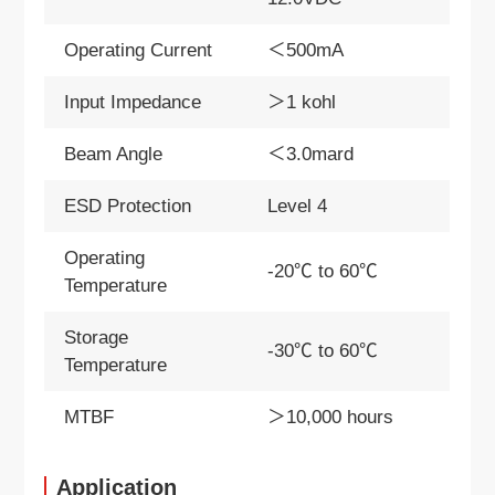
Operating Current
＜500mA
Input Impedance
＞1 kohl
Beam Angle
＜3.0mard
ESD Protection
Level 4
Operating
-20℃ to 60℃
Temperature
Storage
-30℃ to 60℃
Temperature
MTBF
＞10,000 hours
Application