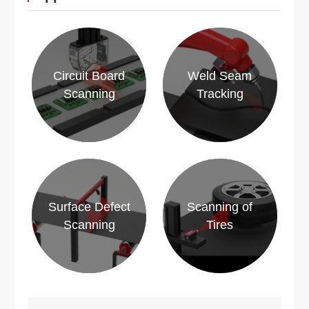
Circuit Board
Weld Seam
Scanning
Tracking
Surface Defect
Scanning of
Scanning
Tires