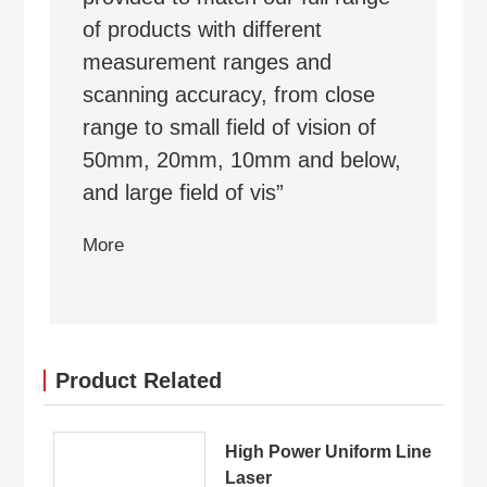
of products with different
measurement ranges and
scanning accuracy, from close
range to small field of vision of
50mm, 20mm, 10mm and below,
and large field of vis”
More
Product Related
High Power Uniform Line
Laser