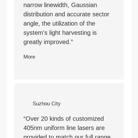
narrow linewidth, Gaussian
distribution and accurate sector
angle, the utilization of the
system's light harvesting is
greatly improved.”
More
Suzhou City
“Over 20 kinds of customized
405nm uniform line lasers are
provided to match our full range