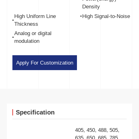
Density
High Uniform Line
High Signal-to-Noise
Thickness
Analog or digital
modulation
Apply For Customization
Specification
405, 450, 488, 505,
635, 650, 685, 785,