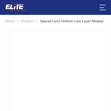
Home
>
Product
>
Special Lens Uniform Line Laser Module