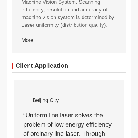
Machine Vision System. Scanning
efficiency, resolution and accuracy of
machine vision system is determined by
Laser uniformity (distribution quality).
More
Client Application
Beijing City
“Uniform line laser solves the
problem of low energy efficiency
of ordinary line laser. Through