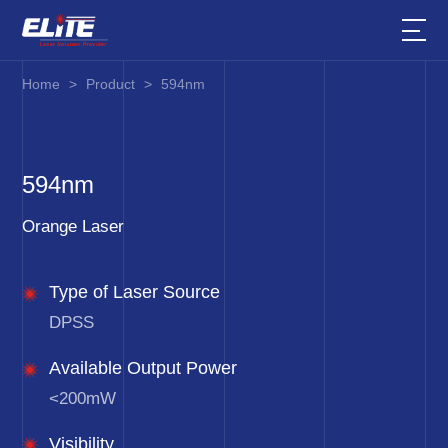
Home
>
Product
>
594nm
594nm
Orange Laser
Type of Laser Source
DPSS
Available Output Power
<200mW
Visibility