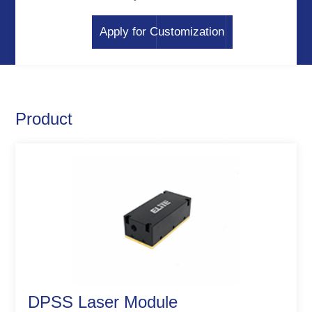
Apply for Customization
Product
DPSS Laser Module