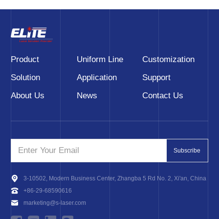
Product
Uniform Line
Customization
Solution
Application
Support
About Us
News
Contact Us
Subscribe
3-10502, Modern Business Center, Zhangba 5 Rd No. 2, Xi'an, China
+86-29-68590616
marketing@s-laser.com