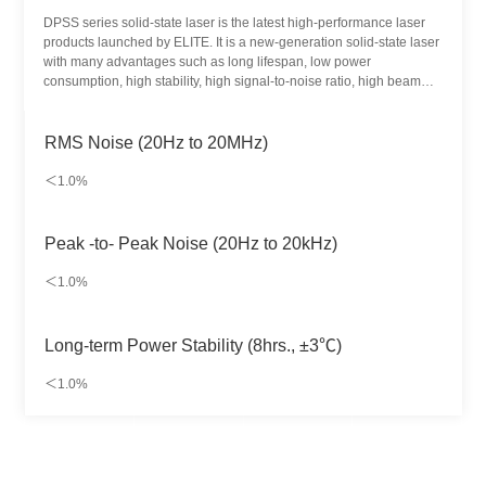
DPSS series solid-state laser is the latest high-performance laser
products launched by ELITE. It is a new-generation solid-state laser
with many advantages such as long lifespan, low power
consumption, high stability, high signal-to-noise ratio, high beam
quality and miniaturization. Designed for biological instruments and
life sciences, it is widely used in biomedical detection and other
fields.
RMS Noise (20Hz to 20MHz)
＜1.0%
Peak -to- Peak Noise (20Hz to 20kHz)
＜1.0%
Long-term Power Stability (8hrs., ±3℃)
＜1.0%