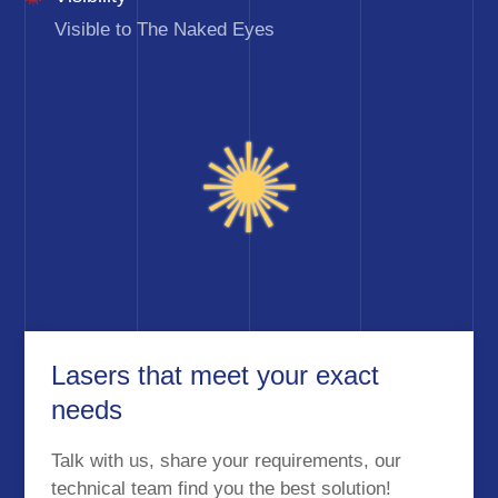
Visible to The Naked Eyes
Lasers that meet your exact
needs
Talk with us, share your requirements, our
technical team find you the best solution!