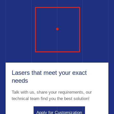
Lasers that meet your exact
needs
Talk with us, share your requirements, our
technical team find you the best solution!
Apply for Customization