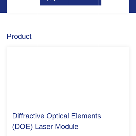
Product
Diffractive Optical Elements
(DOE) Laser Module