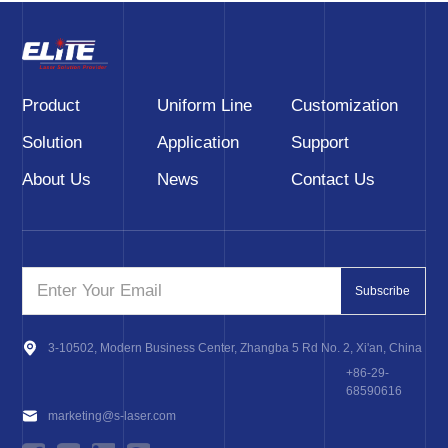
Product
Uniform Line
Customization
Solution
Application
Support
About Us
News
Contact Us
Subscribe
3-10502, Modern Business Center, Zhangba 5 Rd No. 2, Xi'an, China
+86-29-
68590616
marketing@s-laser.com