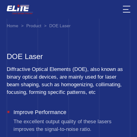
Home
>
Product
>
DOE Laser
DOE Laser
Diffractive Optical Elements (DOE), also known as
binary optical devices, are mainly used for laser
beam shaping, such as homogenizing, collimating,
focusing, forming specific patterns, etc
Improve Performance
The excellent output quality of these lasers
improves the signal-to-noise ratio.