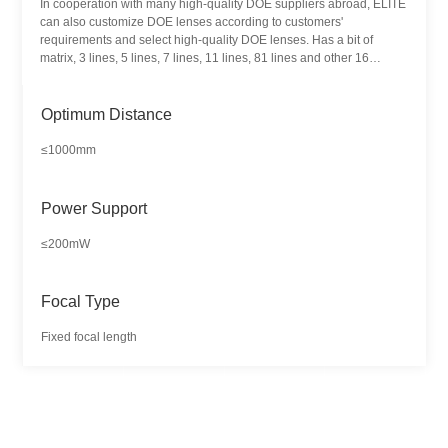
In cooperation with many high-quality DOE suppliers abroad, ELITE
can also customize DOE lenses according to customers'
requirements and select high-quality DOE lenses. Has a bit of
matrix, 3 lines, 5 lines, 7 lines, 11 lines, 81 lines and other 16
different pattern products. DOE laser module is mainly used in 3D
scanning, machine vision, positioning and alignment, structural light
lighting and other fields.
Optimum Distance
≤1000mm
Power Support
≤200mW
Focal Type
Fixed focal length