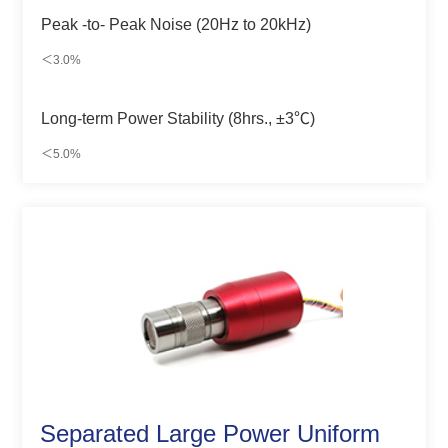
Peak -to- Peak Noise (20Hz to 20kHz)
＜3.0%
Long-term Power Stability (8hrs., ±3℃)
＜5.0%
Separated Large Power Uniform