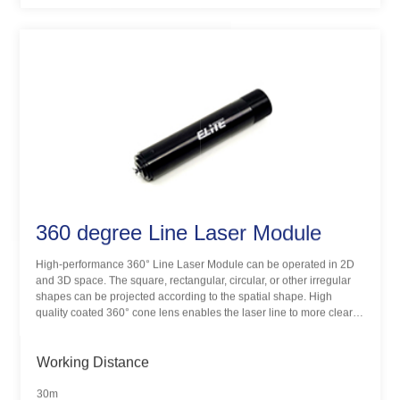
360 degree Line Laser Module
High-performance 360° Line Laser Module can be operated in 2D
and 3D space. The square, rectangular, circular, or other irregular
shapes can be projected according to the spatial shape. High
quality coated 360° cone lens enables the laser line to more clear
and uniform, hand-held design for easy use, IP65 water-resistance
for demanding positioning application. ELITE provides
customization services for special application requirements.
Working Distance
30m