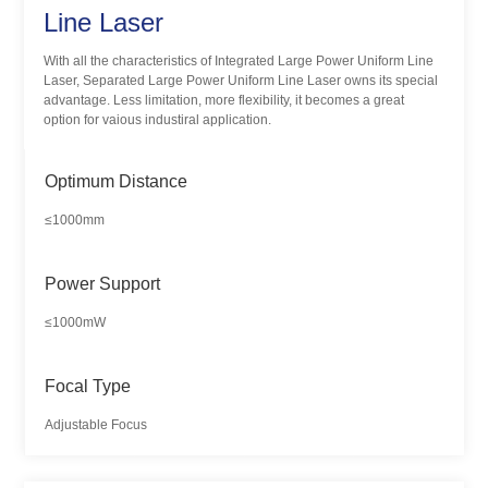
Line Laser
With all the characteristics of Integrated Large Power Uniform Line
Laser, Separated Large Power Uniform Line Laser owns its special
advantage. Less limitation, more flexibility, it becomes a great
option for vaious industiral application.
Optimum Distance
≤1000mm
Power Support
≤1000mW
Focal Type
Adjustable Focus