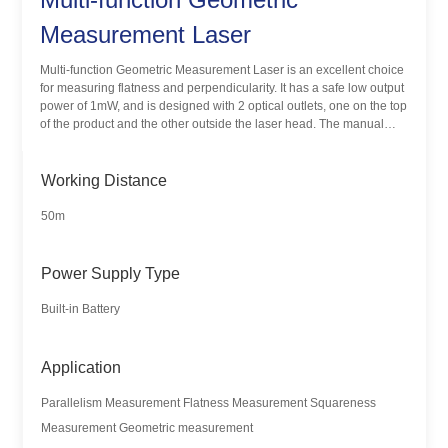
Measurement Laser
Multi-function Geometric Measurement Laser is an excellent choice
for measuring flatness and perpendicularity. It has a safe low output
power of 1mW, and is designed with 2 optical outlets, one on the top
of the product and the other outside the laser head. The manual
axis deflection knob and the high brightness pentaprism optical
element realize 90 ° refraction and 360 ° high-precision scanning. 3
horizontal bubbles are equipped and users can conduct rough
Working Distance
adjustment and positioning and then fine adjustment and
measurement through the 3 shaft deflection knobs of the product.
50m
The repeated positioning accuracy is high. The flange plate on the
bottom of the product can be installed and debugged through the
threaded counterbore and then matched with the tripod.
Power Supply Type
Built-in Battery
Application
Parallelism Measurement Flatness Measurement Squareness
Measurement Geometric measurement