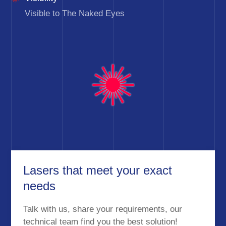
Visible to The Naked Eyes
Lasers that meet your exact
needs
Talk with us, share your requirements, our
technical team find you the best solution!