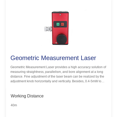
Geometric Measurement Laser
Geometric Measurement Laser provides a high accuracy solution of
measuring straightness, parallelism, and bore alignment at a long
distance. Fine adjustment of the laser beam can be realized by the
adjustment knob horizontally and vertically. Besides, 0.4-5mW low
power laser aids people to complete high accurate measurements
safely.
Working Distance
40m