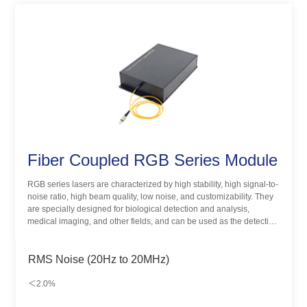
Fiber Coupled RGB Series Module
RGB series lasers are characterized by high stability, high signal-to-
noise ratio, high beam quality, low noise, and customizability. They
are specially designed for biological detection and analysis,
medical imaging, and other fields, and can be used as the detection
light source of different substances. It provides up to 7 kinds of
wavelength-matching methods and achieves dozens of color
schemes.
RMS Noise (20Hz to 20MHz)
＜2.0%