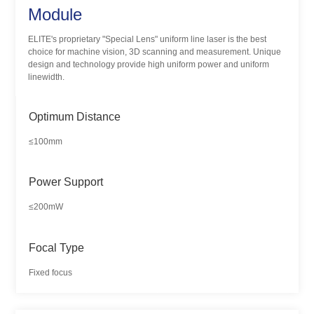
Module
ELITE's proprietary "Special Lens" uniform line laser is the best
choice for machine vision, 3D scanning and measurement. Unique
design and technology provide high uniform power and uniform
linewidth.
Optimum Distance
≤100mm
Power Support
≤200mW
Focal Type
Fixed focus