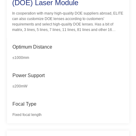
(DOE) Laser Module
In cooperation with many high-quality DOE suppliers abroad, ELITE
can also customize DOE lenses according to customers'
requirements and select high-quality DOE lenses. Has a bit of
matrix, 3 lines, 5 lines, 7 lines, 11 lines, 81 lines and other 16
different pattern products. DOE laser module is mainly used in 3D
scanning, machine vision, positioning and alignment, structural light
lighting and other fields.
Optimum Distance
≤1000mm
Power Support
≤200mW
Focal Type
Fixed focal length