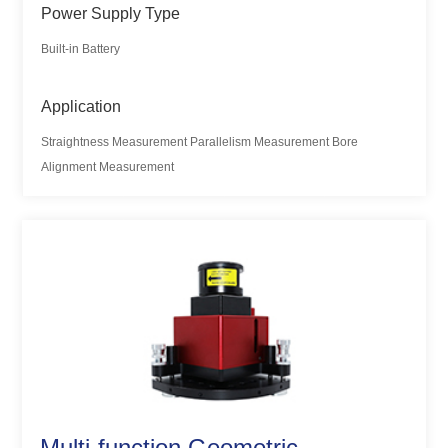
Power Supply Type
Built-in Battery
Application
Straightness Measurement Parallelism Measurement Bore
Alignment Measurement
Multi-function Geometric