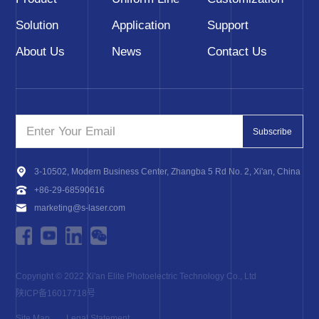
Solution
Application
Support
About Us
News
Contact Us
Subscribe
3-10502, Modern Business Center, Zhangba 5 Rd No. 2, Xi'an, China
+86-29-68590616
marketing@s-laser.com
Copyright © 2022 Xi'an Elite Photoelectric Technology Co., Ltd
陕ICP备16017718号
Site Map
Legal Statement