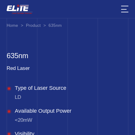
Home
>
Product
>
635nm
635nm
Red Laser
Type of Laser Source
LD
Available Output Power
<20mW
Visibility