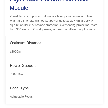
Module
Powell lens high power uniform line laser provides uniform line
width and intensity, with output power up to 25W. High directivity,
high reliability, electrostatic protection, overheating protection, more
than 300 kinds of Powell prisms, to meet the different applications
and needs of customers.
Optimum Distance
≤3000mm
Power Support
≤3000mW
Focal Type
Adjustable Focus