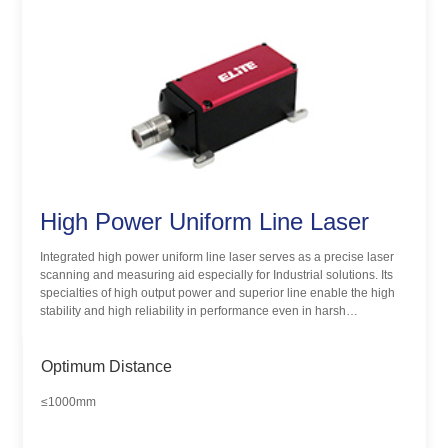
High Power Uniform Line Laser
Integrated high power uniform line laser serves as a precise laser
scanning and measuring aid especially for Industrial solutions. Its
specialties of high output power and superior line enable the high
stability and high reliability in performance even in harsh
environments.
Optimum Distance
≤1000mm