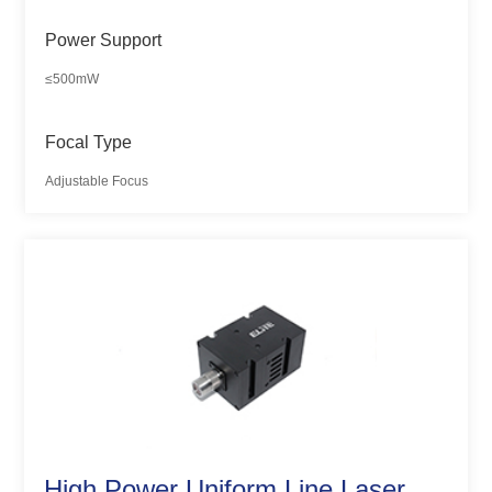
Power Support
≤500mW
Focal Type
Adjustable Focus
High Power Uniform Line Laser