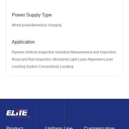
Power Supply Type
Wired power&wireless charging
Application
Pipeline Defects Inspection Industrial Measurement and Inspection
Road and Rail Inspection Structured Light Laser Alignment Laser
Leveling System Concentricity Locating
Product
Uniform Line
Customization