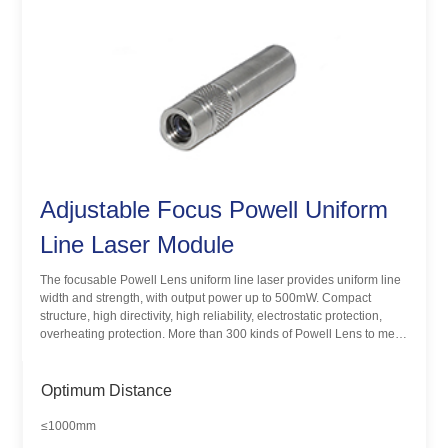
Adjustable Focus Powell Uniform
Line Laser Module
The focusable Powell Lens uniform line laser provides uniform line
width and strength, with output power up to 500mW. Compact
structure, high directivity, high reliability, electrostatic protection,
overheating protection. More than 300 kinds of Powell Lens to meet
the different applications and needs of customers.
Optimum Distance
≤1000mm