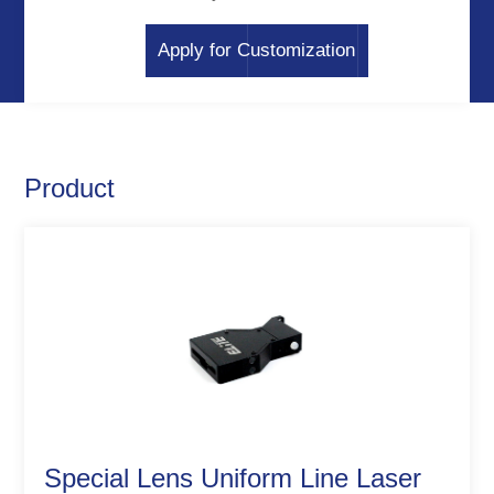
Apply for Customization
Product
Special Lens Uniform Line Laser