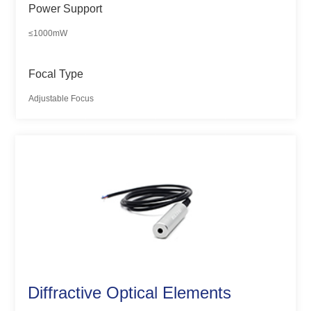
Power Support
≤1000mW
Focal Type
Adjustable Focus
Diffractive Optical Elements