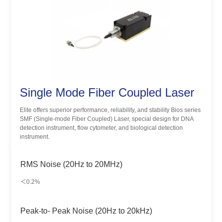
Single Mode Fiber Coupled Laser
Elite offers superior performance, reliability, and stability Bios series
SMF (Single-mode Fiber Coupled) Laser, special design for DNA
detection instrument, flow cytometer, and biological detection
instrument.
RMS Noise (20Hz to 20MHz)
＜0.2%
Peak-to- Peak Noise (20Hz to 20kHz)