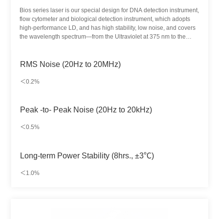
Bios series laser is our special design for DNA detection instrument,
flow cytometer and biological detection instrument, which adopts
high-performance LD, and has high stability, low noise, and covers
the wavelength spectrum—from the Ultraviolet at 375 nm to the
near-Infrared at 785 nm. The control system based on advanced
microprocessors, together with high-precision ATC and ACC control
circuits (temperature control circuit and constant current control
RMS Noise (20Hz to 20MHz)
circuit), realizes stable output and ensures simple and direct
operation. Single mode single wavelength output, multi
＜0.2%
wavelengths coupling output are both supportive.
Peak -to- Peak Noise (20Hz to 20kHz)
＜0.5%
Long-term Power Stability (8hrs., ±3℃)
＜1.0%