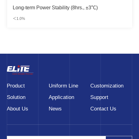
Long-term Power Stability (8hrs., ±3℃)
＜1.0%
Product
Uniform Line
Customization
Solution
Application
Support
About Us
News
Contact Us