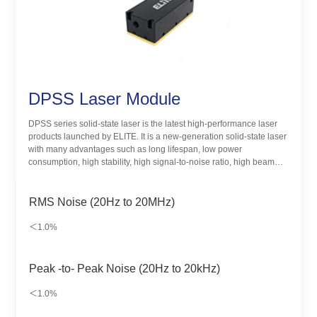
DPSS Laser Module
DPSS series solid-state laser is the latest high-performance laser
products launched by ELITE. It is a new-generation solid-state laser
with many advantages such as long lifespan, low power
consumption, high stability, high signal-to-noise ratio, high beam
quality and miniaturization. Designed for biological instruments and
life sciences, it is widely used in biomedical detection and other
fields.
RMS Noise (20Hz to 20MHz)
＜1.0%
Peak -to- Peak Noise (20Hz to 20kHz)
＜1.0%