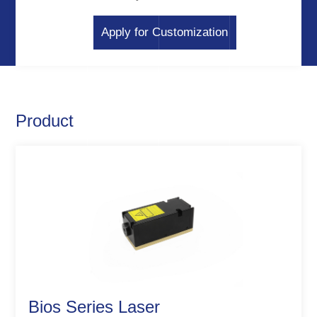
Apply for Customization
Product
Bios Series Laser