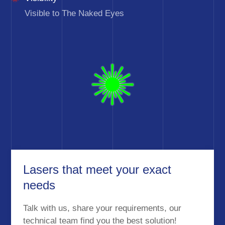
Visible to The Naked Eyes
Lasers that meet your exact
needs
Talk with us, share your requirements, our
technical team find you the best solution!