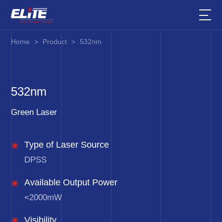
Home
>
Product
>
532nm
532nm
Green Laser
Type of Laser Source
DPSS
Available Output Power
<2000mW
Visibility