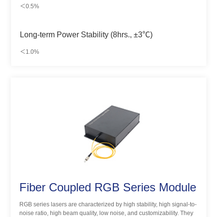
＜0.5%
Long-term Power Stability (8hrs., ±3℃)
＜1.0%
Fiber Coupled RGB Series Module
RGB series lasers are characterized by high stability, high signal-to-
noise ratio, high beam quality, low noise, and customizability. They