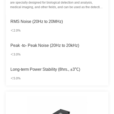
are specially designed for biological detection and analysis,
medical imaging, and other fields, and can be used as the detection
light source of different substances. It provides up to 7 kinds of
wavelength-matching methods and achieves dozens of color
schemes.
RMS Noise (20Hz to 20MHz)
＜2.0%
Peak -to- Peak Noise (20Hz to 20kHz)
＜3.0%
Long-term Power Stability (8hrs., ±3℃)
＜5.0%