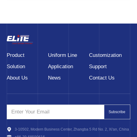
Product
Uniform Line
Customization
Solution
Application
Support
About Us
News
Contact Us
Subscribe
3-10502, Modern Business Center, Zhangba 5 Rd No. 2, Xi'an, China