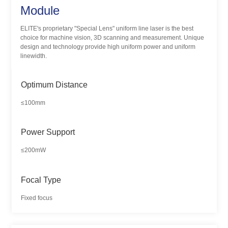
Module
ELITE's proprietary "Special Lens" uniform line laser is the best
choice for machine vision, 3D scanning and measurement. Unique
design and technology provide high uniform power and uniform
linewidth.
Optimum Distance
≤100mm
Power Support
≤200mW
Focal Type
Fixed focus