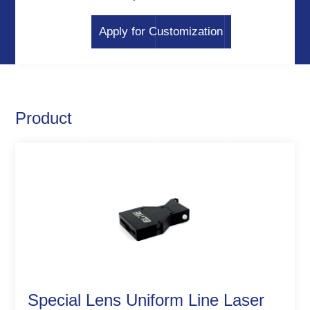
Apply for Customization
Product
Special Lens Uniform Line Laser