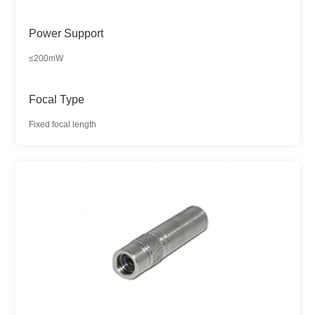
Power Support
≤200mW
Focal Type
Fixed focal length