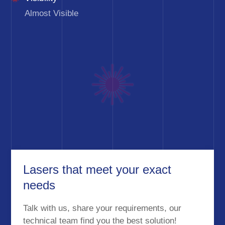
Almost Visible
Lasers that meet your exact
needs
Talk with us, share your requirements, our
technical team find you the best solution!