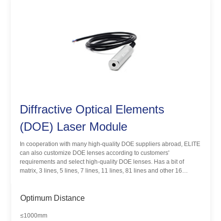
Diffractive Optical Elements
(DOE) Laser Module
In cooperation with many high-quality DOE suppliers abroad, ELITE
can also customize DOE lenses according to customers'
requirements and select high-quality DOE lenses. Has a bit of
matrix, 3 lines, 5 lines, 7 lines, 11 lines, 81 lines and other 16
different pattern products. DOE laser module is mainly used in 3D
scanning, machine vision, positioning and alignment, structural light
lighting and other fields.
Optimum Distance
≤1000mm