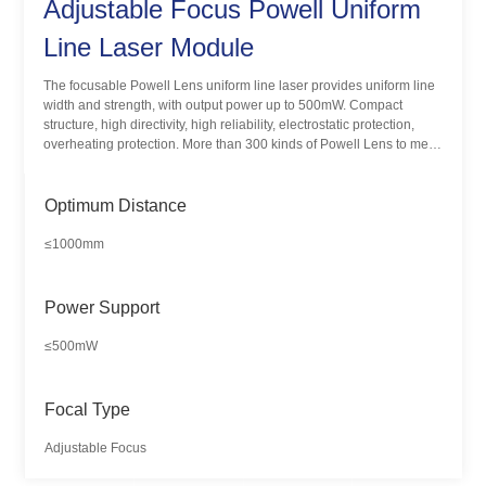
Adjustable Focus Powell Uniform
Line Laser Module
The focusable Powell Lens uniform line laser provides uniform line
width and strength, with output power up to 500mW. Compact
structure, high directivity, high reliability, electrostatic protection,
overheating protection. More than 300 kinds of Powell Lens to meet
the different applications and needs of customers.
Optimum Distance
≤1000mm
Power Support
≤500mW
Focal Type
Adjustable Focus