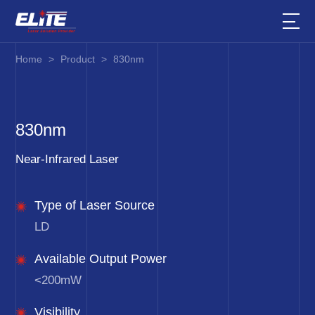
Home
>
Product
>
830nm
830nm
Near-Infrared Laser
Type of Laser Source
LD
Available Output Power
<200mW
Visibility