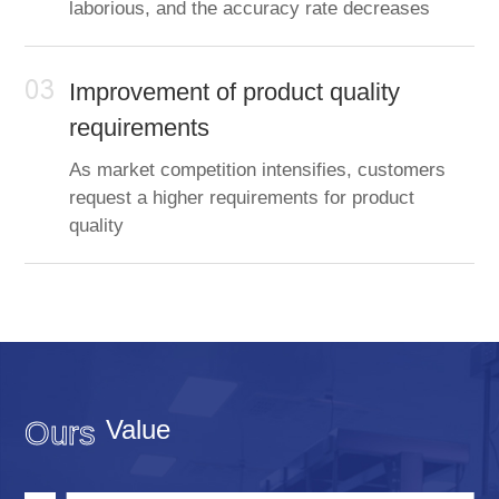
laborious, and the accuracy rate decreases
03
Improvement of product quality
requirements
As market competition intensifies, customers
request a higher requirements for product
quality
Value
Ours