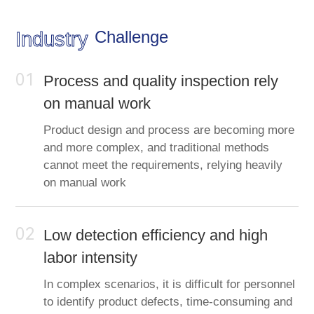
Challenge
Industry
01
Process and quality inspection rely
on manual work
Product design and process are becoming more
and more complex, and traditional methods
cannot meet the requirements, relying heavily
on manual work
02
Low detection efficiency and high
labor intensity
In complex scenarios, it is difficult for personnel
to identify product defects, time-consuming and