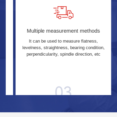
s
Multiple measurement methods
-
It can be used to measure flatness,
t,
levelness, straightness, bearing condition,
perpendicularity, spindle direction, etc
03