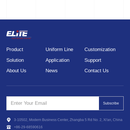
installed and debugged
through the threaded
counterbore and then
matched with the tripod.
Product
Uniform Line
Customization
Solution
Application
Support
About Us
News
Contact Us
Subscribe
3-10502, Modern Business Center, Zhangba 5 Rd No. 2, Xi'an, China
+86-29-68590616