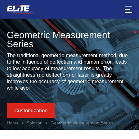
Geometric Measurement
Series
The traditional geometric measurement method, due
to the influence of deflection and human error, leads
to low accuracy of measurement results. The
straightness (no deflection) of laser is greatly
improves the accuracy of geometric measurement,
while avoi
Customization
Home
>
Solution
>
Geometric Measurement Series